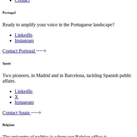
Contact
Portugal
Ready to amplify your voice in the Portuguese landscape?
LinkedIn
Instagram
Contact Portugal
Spain
Two pioneers, in Madrid and in Barcelona, tackling Spanish public
affairs.
LinkedIn
X
Instagram
Contact Spain
Belgium
The epicentre of politics is where our Belgian office is.