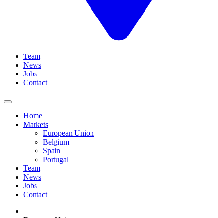
Team
News
Jobs
Contact
Home
Markets
European Union
Belgium
Spain
Portugal
Team
News
Jobs
Contact