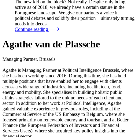
The new kid on the block? Not really. Despite only being
active as of 2018, we already have a certain stature in the
Portuguese landscape. We give our partners a voice in
political debates and solidify their position – ultimately turning
needs into deeds.
Continue reading
Agathe van de Plassche
Managing Partner, Brussels
Agathe is Managing Partner at Political Intelligence Brussels, where
she has been working since 2016. During this time, she has held
multiple positions that have enabled her to engage with clients
across a wide range of industries, including health, tech, food,
energy and mobility. She specialises in building holistic public
affairs strategies tailored to the unique needs of each client and
sector. In addition to her work at Political Intelligence, Agathe
gained valuable experience in previous roles, including at the
Commercial Service of the US Embassy to Belgium, where she
focused primarily on renewable energy and tourism, and at Better
Finance (the European Federation of Investors and Financial
Services Users), where she acquired key policy insights into the
financial sector.