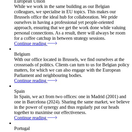
European Union
While we work in the same building as our Belgian
colleagues, we specialise in EU topics. This makes our
Brussels office the ideal hub for collaboration. We pride
ourselves in having a professional yet people-oriented
approach, ensuring that we get the work done while valuing
personal connections. As a result, there will always be room
for a coffee catchup in between strategy sessions.
Continue reading
Belgium
With our office located in Brussels, we find ourselves at the
crossroads of politics. Clients can turn to us for Belgian policy
matters, for which we can also engage with the European
Parliament and neighbouring bodies.
Continue reading
Spain
In Spain, we act from two offices: one in Madrid (2001) and
one in Barcelona (2024). Sharing the same market, we believe
in the power of synergy and thus regularly put our heads
together to maximise our effectiveness.
Continue reading
Portugal