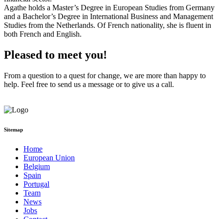
Agathe holds a Master’s Degree in European Studies from Germany
and a Bachelor’s Degree in International Business and Management
Studies from the Netherlands. Of French nationality, she is fluent in
both French and English.
Pleased to meet you!
From a question to a quest for change, we are more than happy to
help. Feel free to send us a message or to
give us a call.
Reach out to us
Sitemap
Home
European Union
Belgium
Spain
Portugal
Team
News
Jobs