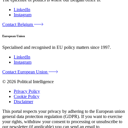
LinkedIn
Instagram
Contact Belgium
European Union
Specialised and recognised in EU policy matters since 1997.
LinkedIn
Instagram
Contact European Union
© 2026 Political Intelligence
Privacy Policy
Cookie Policy
Disclaimer
This portal respects your privacy by adhering to the European union
general data protection regulation (GDPR). If you want to exercise
your rights, withdraw your consent to processing or unsubscribe to
our newsletter (if applicable) you can send an email to