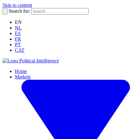
Skip to content
Search for:
EN
NL
ES
FR
PT
CAT
Political Intelligence
Home
Markets